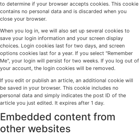
to determine if your browser accepts cookies. This cookie
contains no personal data and is discarded when you
close your browser.
When you log in, we will also set up several cookies to
save your login information and your screen display
choices. Login cookies last for two days, and screen
options cookies last for a year. If you select "Remember
Me", your login will persist for two weeks. If you log out of
your account, the login cookies will be removed.
If you edit or publish an article, an additional cookie will
be saved in your browser. This cookie includes no
personal data and simply indicates the post ID of the
article you just edited. It expires after 1 day.
Embedded content from
other websites