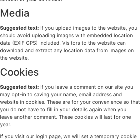
Media
Suggested text:
If you upload images to the website, you
should avoid uploading images with embedded location
data (EXIF GPS) included. Visitors to the website can
download and extract any location data from images on
the website.
Cookies
Suggested text:
If you leave a comment on our site you
may opt-in to saving your name, email address and
website in cookies. These are for your convenience so that
you do not have to fill in your details again when you
leave another comment. These cookies will last for one
year.
If you visit our login page, we will set a temporary cookie