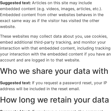
Suggested text:
Articles on this site may include
embedded content (e.g. videos, images, articles, etc.).
Embedded content from other websites behaves in the
exact same way as if the visitor has visited the other
website.
These websites may collect data about you, use cookies,
embed additional third-party tracking, and monitor your
interaction with that embedded content, including tracking
your interaction with the embedded content if you have an
account and are logged in to that website.
Who we share your data with
Suggested text:
If you request a password reset, your IP
address will be included in the reset email.
How long we retain your data