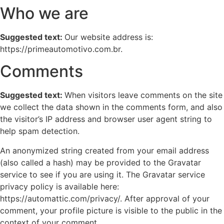
Who we are
Suggested text:
Our website address is:
https://primeautomotivo.com.br.
Comments
Suggested text:
When visitors leave comments on the site
we collect the data shown in the comments form, and also
the visitor’s IP address and browser user agent string to
help spam detection.
An anonymized string created from your email address
(also called a hash) may be provided to the Gravatar
service to see if you are using it. The Gravatar service
privacy policy is available here:
https://automattic.com/privacy/. After approval of your
comment, your profile picture is visible to the public in the
context of your comment.