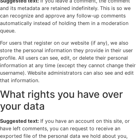
Suggested text:
If you leave a comment, the comment
and its metadata are retained indefinitely. This is so we
can recognize and approve any follow-up comments
automatically instead of holding them in a moderation
queue.
For users that register on our website (if any), we also
store the personal information they provide in their user
profile. All users can see, edit, or delete their personal
information at any time (except they cannot change their
username). Website administrators can also see and edit
that information.
What rights you have over
your data
Suggested text:
If you have an account on this site, or
have left comments, you can request to receive an
exported file of the personal data we hold about you,